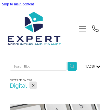
Skip to main content
Home
About Us
Services
Contact
TAGS
Xero Training
FILTERED BY TAG:
X
Digital
Blog