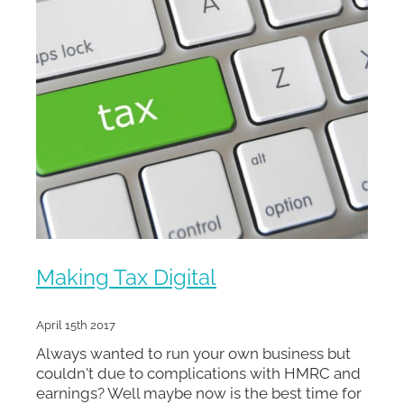
Making Tax Digital
April 15th 2017
Always wanted to run your own business but
couldn't due to complications with HMRC and
earnings? Well maybe now is the best time for