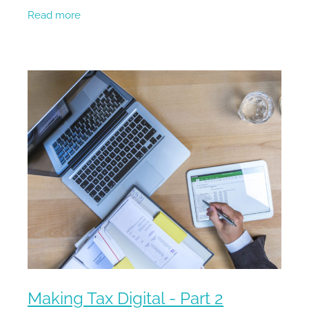
you to start! HMRC are bringing an end to all
Read more
complications raised
Making Tax Digital - Part 2