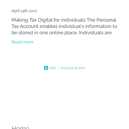
April 15th 2017
Making Tax Digital for individuals The Personal
Tax Account enables individual's information to
be stored in one online place. Individuals are
entitled to access the service at any time that
Read more
su
RSS
|
Full post archive
Home