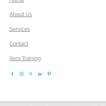
About Us
Services
Contact
Xero Training
Copyright © 2026 -
dashboard
-
♥ Website made on Rocketspark