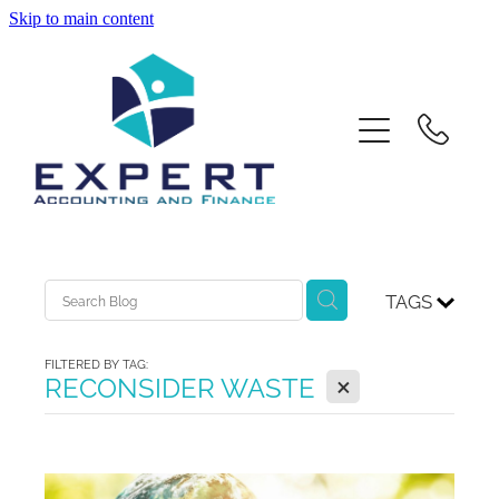
Skip to main content
Home
About Us
Services
Contact
TAGS
Xero Training
FILTERED BY TAG:
X
RECONSIDER WASTE
Blog