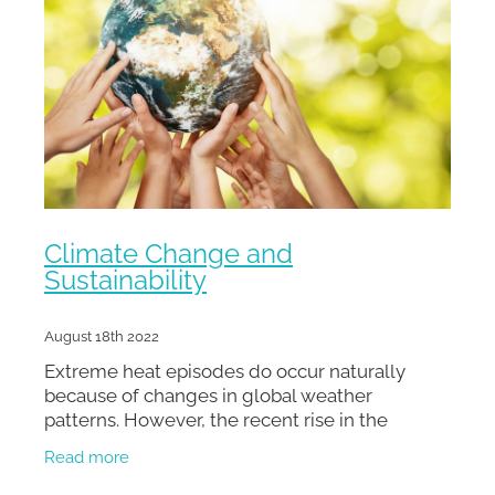
Climate Change and
Sustainability
August 18th 2022
Extreme heat episodes do occur naturally
because of changes in global weather
patterns. However, the recent rise in the
frequency, duration, and intensity of these
Read more
occurrences is connected to