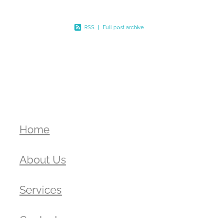
RSS
|
Full post archive
Home
About Us
Services