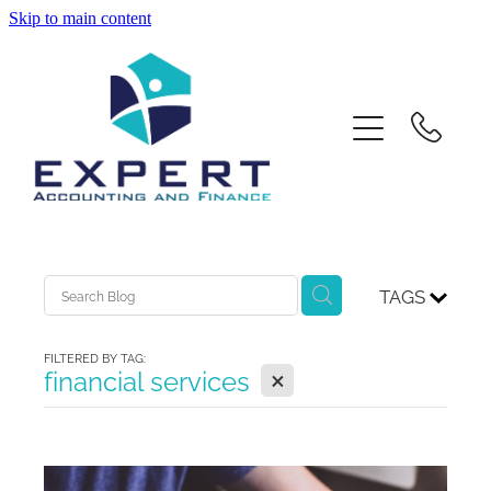
Skip to main content
Home
About Us
Services
Contact
TAGS
Xero Training
FILTERED BY TAG:
X
financial services
Blog