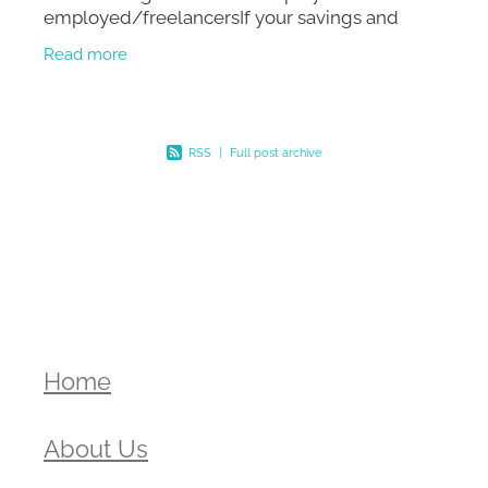
employed/freelancersIf your savings and
investments are £10,000 or more (before tax)If
Read more
you have property
RSS
|
Full post archive
Home
About Us