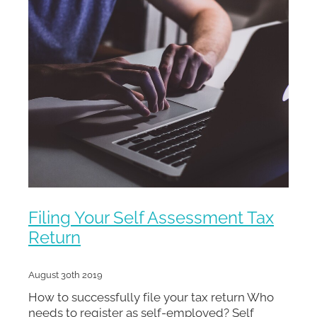
Filing Your Self Assessment Tax
Return
August 30th 2019
How to successfully file your tax return Who
needs to register as self-employed? Self