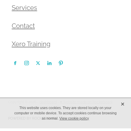
Services
Contact
Xero Training
X
Copyright © 2026 -
dashboard
-
♥ Website made on Rocketspark
This website uses cookies. They are stored locally on your
computer or mobile device. To accept cookies continue browsing
POWERED BY ROCKETSPARK
as normal.
View cookie policy